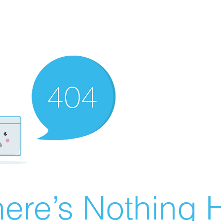
ere’s Nothing H