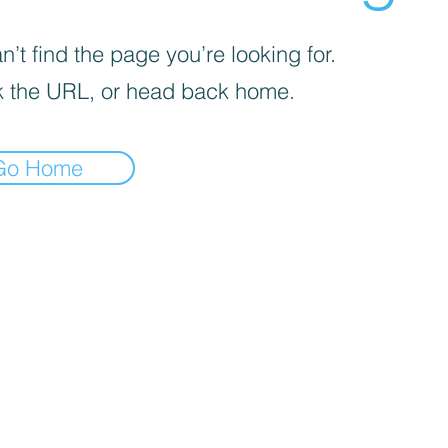
’t find the page you’re looking for.
 the URL, or head back home.
Go Home