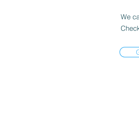
We can
Check